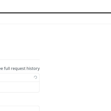
ee full request history