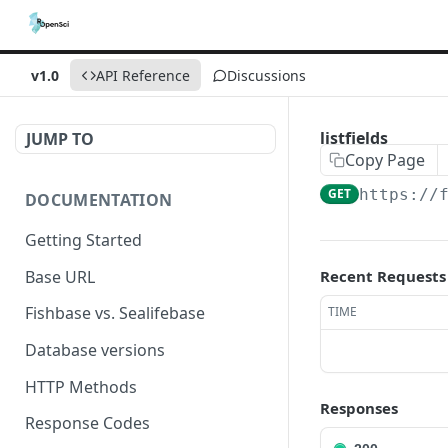
v1.0
API Reference
Discussions
listfields
JUMP TO
Copy Page
GET
https://
DOCUMENTATION
Getting Started
Base URL
Recent Requests
Fishbase vs. Sealifebase
TIME
Database versions
HTTP Methods
Responses
Response Codes