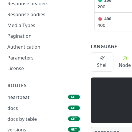
200
Response headers
200
Response bodies
400
Media Types
400
Pagination
LANGUAGE
Authentication
Parameters
Shell
Node
License
ROUTES
heartbeat
GET
docs
GET
docs by table
GET
versions
GET