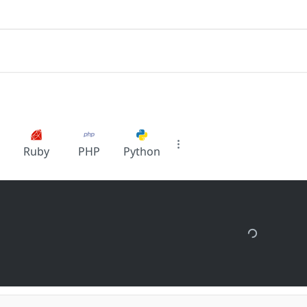
Ruby
PHP
Python