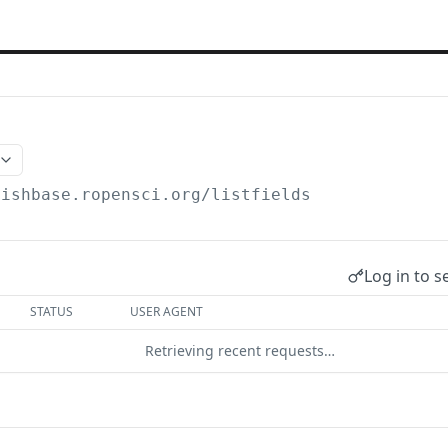
fishbase.ropensci.org
/listfields
Log in to s
STATUS
USER AGENT
Retrieving recent requests…